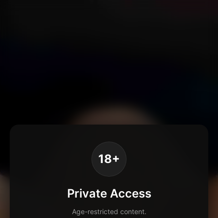
18+
Private Access
Age-restricted content.