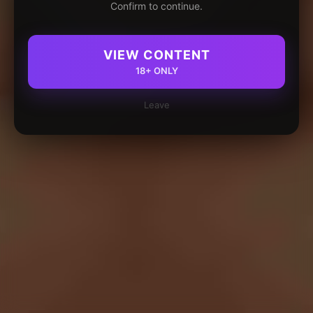
Confirm to continue.
VIEW CONTENT
18+ ONLY
Leave